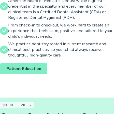
American Board of Pediatric Dentistry, the highest
credential in the specialty, and every member of our
clinical team is a Certified Dental Assistant (CDA) or
Registered Dental Hygienist (RDH).
From check-in to checkout, we work hard to create an
experience that feels calm, positive, and tailored to your
child’s individual needs.
We practice dentistry rooted in current research and
clinical best practices, so your child always receives
thoughtful, high-quality care.
Patient Education
OUR SERVICES