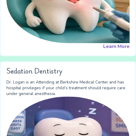
Learn More
Sedation Dentistry
Dr. Logan is an Attending at Berkshire Medical Center and has
hospital privileges if your child’s treatment should require care
under general anesthesia.