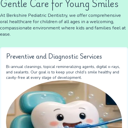
Gentle Care for Young Smiles
At Berkshire Pediatric Dentistry, we offer comprehensive
oral healthcare for children of all ages in a welcoming,
compassionate environment where kids and families feel at
ease.
Preventive and Diagnostic Services
Bi-annual cleanings, topical remineralizing agents, digital x-rays,
and sealants. Our goal is to keep your child’s smile healthy and
cavity-free at every stage of development.