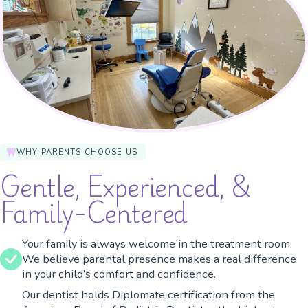
WHY PARENTS CHOOSE US
Gentle, Experienced, &
Family-Centered
Your family is always welcome in the treatment room.
We believe parental presence makes a real difference
in your child’s comfort and confidence.
Our dentist holds Diplomate certification from the