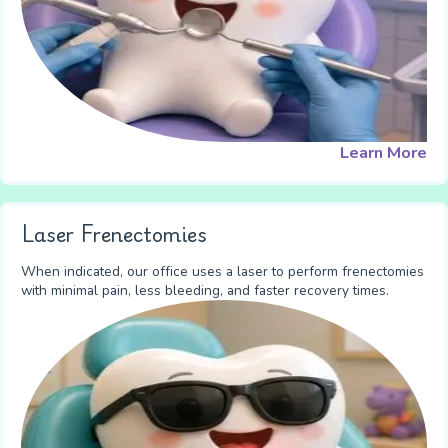
Learn More
Laser Frenectomies
When indicated, our office uses a laser to perform frenectomies
with minimal pain, less bleeding, and faster recovery times.