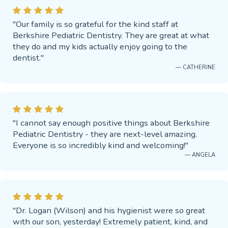
"Our family is so grateful for the kind staff at
Berkshire Pediatric Dentistry. They are great at what
they do and my kids actually enjoy going to the
dentist."
— CATHERINE
"I cannot say enough positive things about Berkshire
Pediatric Dentistry - they are next-level amazing.
Everyone is so incredibly kind and welcoming!"
— ANGELA
"Dr. Logan (Wilson) and his hygienist were so great
with our son, yesterday! Extremely patient, kind, and