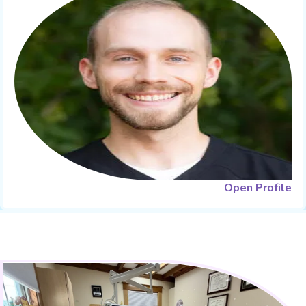
Open Profile