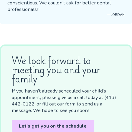
conscientious. We couldn’t ask for better dental
professionals!"
— JORDAN
We look forward to
meeting you and your
family
If you haven’t already scheduled your child’s
appointment, please give us a call today at (413)
442-0122, or fill out our form to send us a
message. We hope to see you soon!
Let’s get you on the schedule