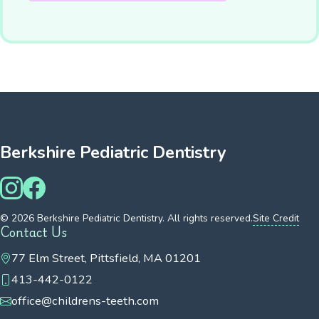
Berkshire Pediatric Dentistry
© 2026 Berkshire Pediatric Dentistry. All rights reserved.
Site Credit
Contact Us
77 Elm Street, Pittsfield, MA 01201
413-442-0122
office@childrens-teeth.com