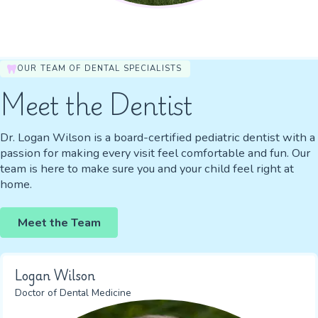
OUR TEAM OF DENTAL SPECIALISTS
Meet the Dentist
Dr. Logan Wilson is a board-certified pediatric dentist with a
passion for making every visit feel comfortable and fun. Our
team is here to make sure you and your child feel right at
home.
Meet the Team
Logan Wilson
Doctor of Dental Medicine