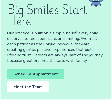
Big Smiles Start
Here
Our practice is built on a simple belief: every child
deserves to feel seen, safe, and smiling. We treat
each patient as the unique individual they are,
creating gentle, positive experiences that build
lifelong trust. Parents are always part of the journey,
because great oral health starts with family.
Schedule Appointment
Meet the Team