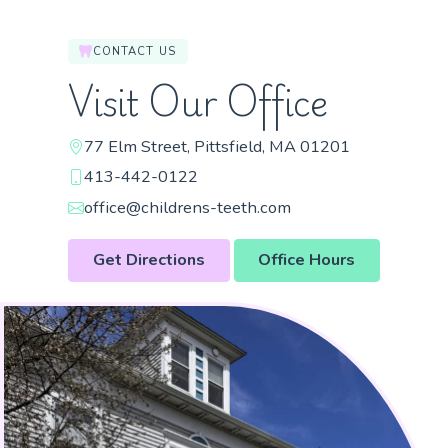
CONTACT US
Visit Our Office
77 Elm Street, Pittsfield, MA 01201
413-442-0122
office@childrens-teeth.com
Get Directions
Office Hours