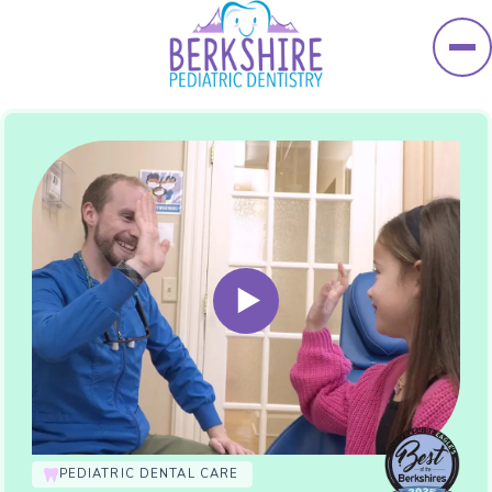
Skip to main content
PEDIATRIC DENTAL CARE