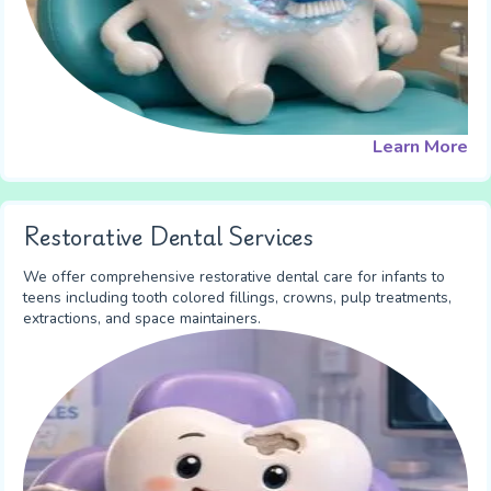
Learn More
Restorative Dental Services
We offer comprehensive restorative dental care for infants to
teens including tooth colored fillings, crowns, pulp treatments,
extractions, and space maintainers.