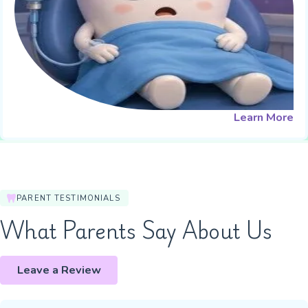
Learn More
PARENT TESTIMONIALS
What Parents Say About Us
Leave a Review