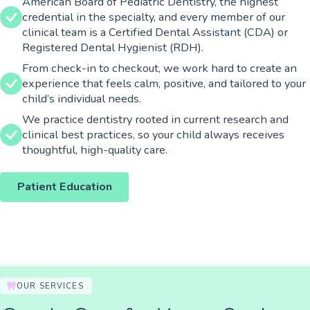
American Board of Pediatric Dentistry, the highest
credential in the specialty, and every member of our
clinical team is a Certified Dental Assistant (CDA) or
Registered Dental Hygienist (RDH).
From check-in to checkout, we work hard to create an
experience that feels calm, positive, and tailored to your
child’s individual needs.
We practice dentistry rooted in current research and
clinical best practices, so your child always receives
thoughtful, high-quality care.
Patient Education
OUR SERVICES