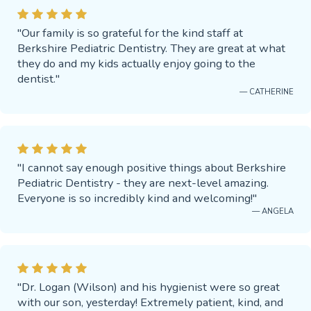
"Our family is so grateful for the kind staff at
Berkshire Pediatric Dentistry. They are great at what
they do and my kids actually enjoy going to the
dentist."
— CATHERINE
"I cannot say enough positive things about Berkshire
Pediatric Dentistry - they are next-level amazing.
Everyone is so incredibly kind and welcoming!"
— ANGELA
"Dr. Logan (Wilson) and his hygienist were so great
with our son, yesterday! Extremely patient, kind, and