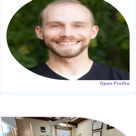
Open Profile