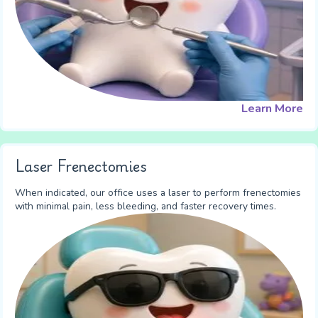
Learn More
Laser Frenectomies
When indicated, our office uses a laser to perform frenectomies
with minimal pain, less bleeding, and faster recovery times.