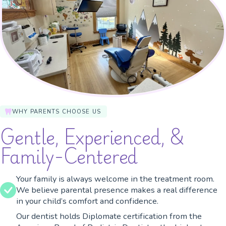
WHY PARENTS CHOOSE US
Gentle, Experienced, &
Family-Centered
Your family is always welcome in the treatment room.
We believe parental presence makes a real difference
in your child’s comfort and confidence.
Our dentist holds Diplomate certification from the