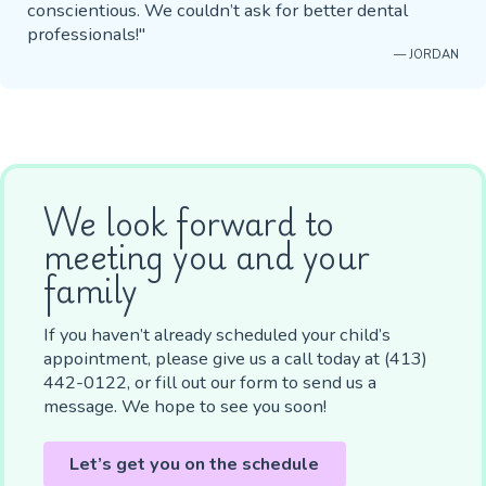
conscientious. We couldn’t ask for better dental
professionals!"
— JORDAN
We look forward to
meeting you and your
family
If you haven’t already scheduled your child’s
appointment, please give us a call today at (413)
442-0122, or fill out our form to send us a
message. We hope to see you soon!
Let’s get you on the schedule