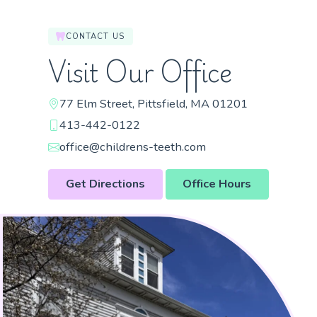
CONTACT US
Visit Our Office
77 Elm Street, Pittsfield, MA 01201
413-442-0122
office@childrens-teeth.com
Get Directions
Office Hours