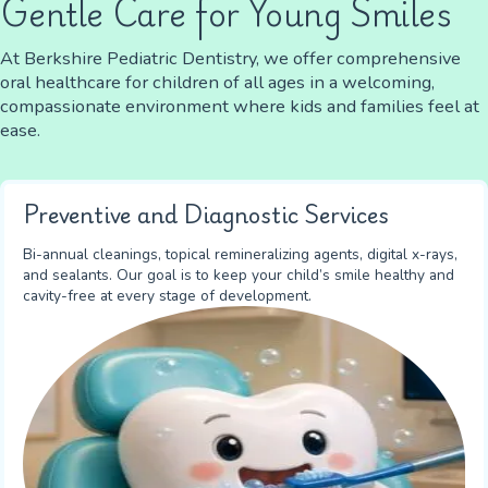
Gentle Care for Young Smiles
At Berkshire Pediatric Dentistry, we offer comprehensive
oral healthcare for children of all ages in a welcoming,
compassionate environment where kids and families feel at
ease.
Preventive and Diagnostic Services
Bi-annual cleanings, topical remineralizing agents, digital x-rays,
and sealants. Our goal is to keep your child’s smile healthy and
cavity-free at every stage of development.