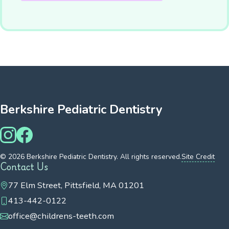
Berkshire Pediatric Dentistry
© 2026 Berkshire Pediatric Dentistry. All rights reserved.
Site Credit
Contact Us
77 Elm Street, Pittsfield, MA 01201
413-442-0122
office@childrens-teeth.com