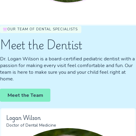
OUR TEAM OF DENTAL SPECIALISTS
Meet the Dentist
Dr. Logan Wilson is a board-certified pediatric dentist with a
passion for making every visit feel comfortable and fun. Our
team is here to make sure you and your child feel right at
home.
Meet the Team
Logan Wilson
Doctor of Dental Medicine