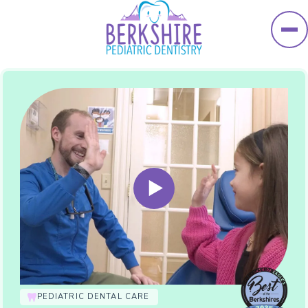
Skip to main content
PEDIATRIC DENTAL CARE