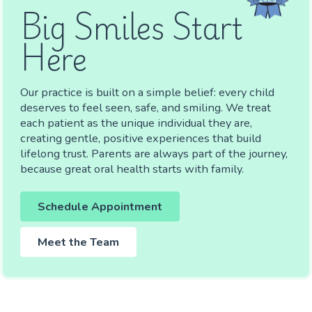
Big Smiles Start
Here
Our practice is built on a simple belief: every child
deserves to feel seen, safe, and smiling. We treat
each patient as the unique individual they are,
creating gentle, positive experiences that build
lifelong trust. Parents are always part of the journey,
because great oral health starts with family.
Schedule Appointment
Meet the Team