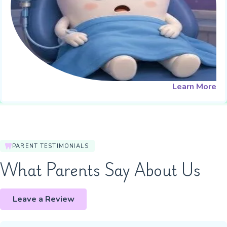
Learn More
PARENT TESTIMONIALS
What Parents Say About Us
Leave a Review