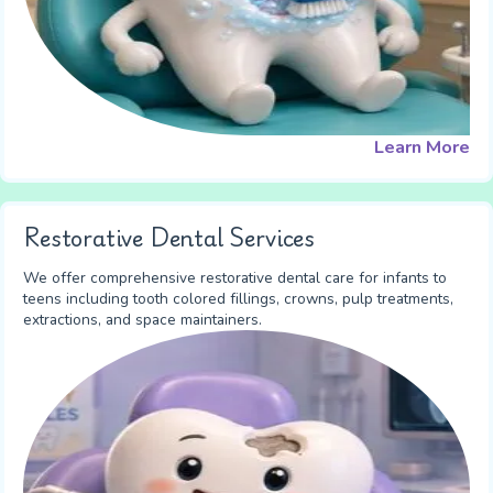
Learn More
Restorative Dental Services
We offer comprehensive restorative dental care for infants to
teens including tooth colored fillings, crowns, pulp treatments,
extractions, and space maintainers.