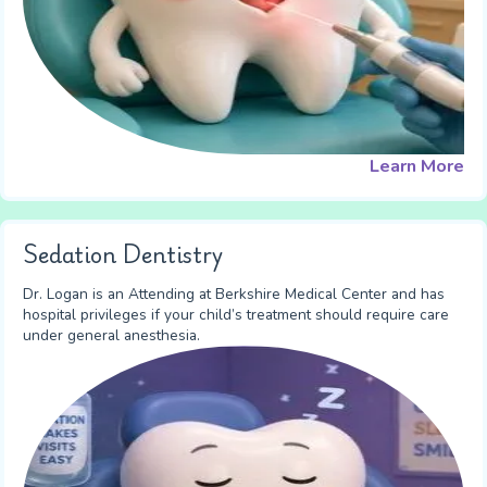
Learn More
Sedation Dentistry
Dr. Logan is an Attending at Berkshire Medical Center and has
hospital privileges if your child’s treatment should require care
under general anesthesia.