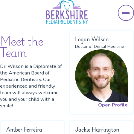
Skip to main content
Meet the
Logan Wilson
Team
Doctor of Dental Medicine
Dr. Wilson is a Diplomate of
the American Board of
Pediatric Dentistry. Our
experienced and friendly
team will always welcome
you and your child with a
Open Profile
smile!
Amber Ferreira
Jackie Harrington