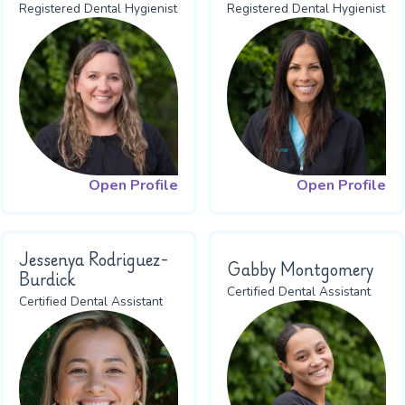
Registered Dental Hygienist
Registered Dental Hygienist
Open Profile
Open Profile
Jessenya Rodriguez-
Gabby Montgomery
Burdick
Certified Dental Assistant
Certified Dental Assistant