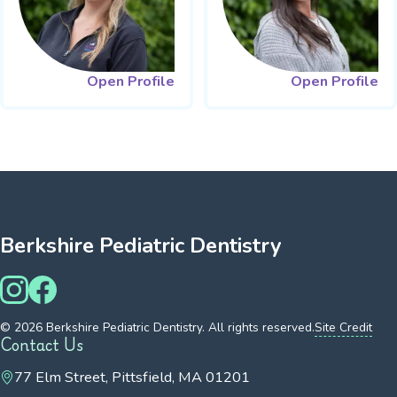
Open Profile
Open Profile
Berkshire Pediatric Dentistry
© 2026 Berkshire Pediatric Dentistry. All rights reserved.
Site Credit
Contact Us
77 Elm Street, Pittsfield, MA 01201