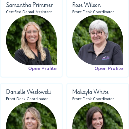
Samantha Primmer
Rose Wilson
Certified Dental Assistant
Front Desk Coordinator
Open Profile
Open Profile
Danielle Weslowski
Makayla White
Front Desk Coordinator
Front Desk Coordinator