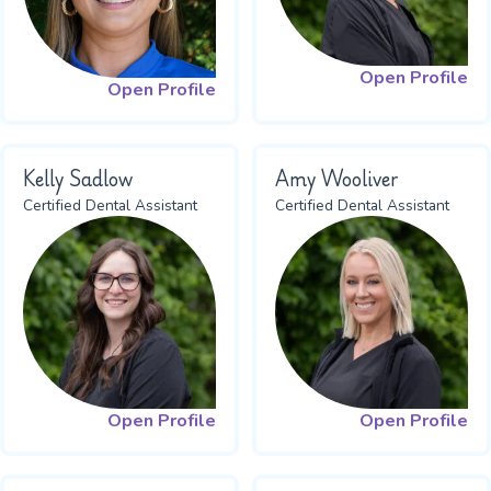
Open Profile
Open Profile
Kelly Sadlow
Amy Wooliver
Certified Dental Assistant
Certified Dental Assistant
Open Profile
Open Profile